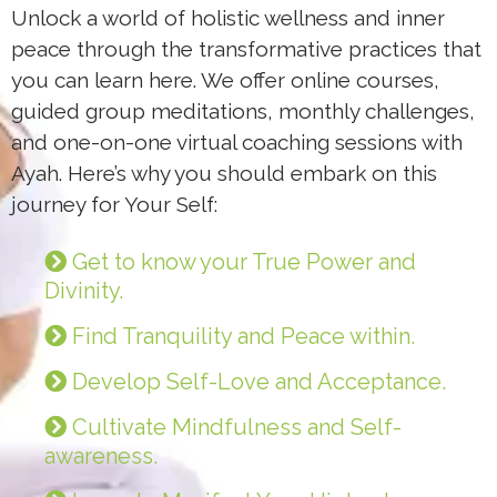
Unlock a world of holistic wellness and inner
peace through the transformative practices that
you can learn here. We offer online courses,
guided group meditations, monthly challenges,
and one-on-one virtual coaching sessions with
Ayah. Here’s why you should embark on this
journey for Your Self:
Get to know your True Power and
Divinity.
Find Tranquility and Peace within.
Develop Self-Love and Acceptance.
Cultivate Mindfulness and Self-
awareness.