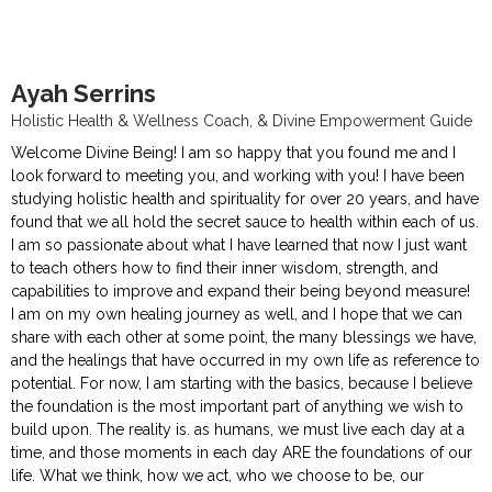
Ayah Serrins
Holistic Health & Wellness Coach, & Divine Empowerment Guide
Welcome Divine Being! I am so happy that you found me and I
look forward to meeting you, and working with you! I have been
studying holistic health and spirituality for over 20 years, and have
found that we all hold the secret sauce to health within each of us.
I am so passionate about what I have learned that now I just want
to teach others how to find their inner wisdom, strength, and
capabilities to improve and expand their being beyond measure!
I am on my own healing journey as well, and I hope that we can
share with each other at some point, the many blessings we have,
and the healings that have occurred in my own life as reference to
potential. For now, I am starting with the basics, because I believe
the foundation is the most important part of anything we wish to
build upon. The reality is. as humans, we must live each day at a
time, and those moments in each day ARE the foundations of our
life. What we think, how we act, who we choose to be, our