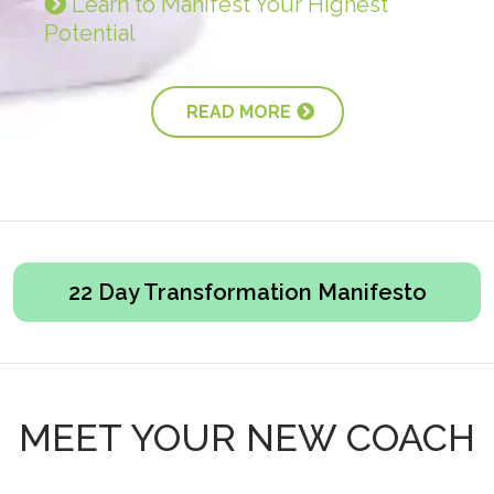
Learn to Manifest Your Highest
Potential
READ MORE
22 Day Transformation Manifesto
MEET YOUR NEW COACH