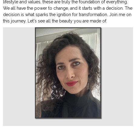
lifestyle and values, these are truly the foundation of everything.
We all have the power to change, and it starts with a decision. The
decision is what sparks the ignition for transformation. Join me on
this journey. Let's see all the beauty you are made of.