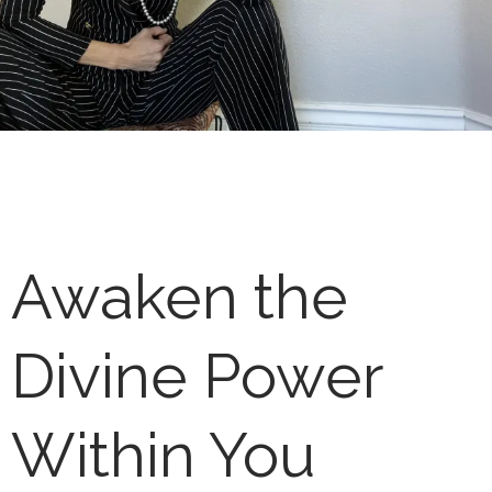
Awaken the
Divine Power
Within You